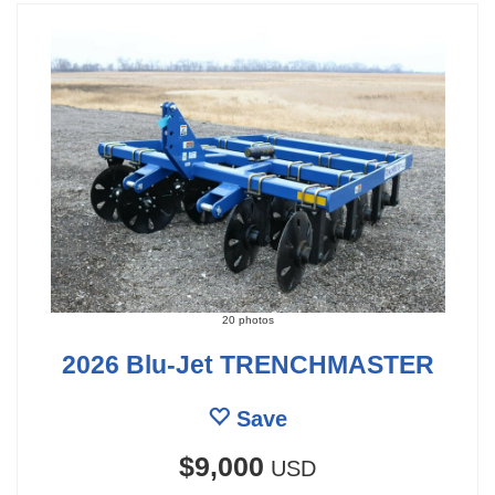
20 photos
2026 Blu-Jet TRENCHMASTER
Save
$9,000
USD