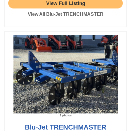
View Full Listing
View All Blu-Jet TRENCHMASTER
1 photos
Blu-Jet TRENCHMASTER