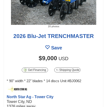
20 photos
2026 Blu-Jet TRENCHMASTER
Save
$9,000
USD
Get Financing
Shipping Quote
* 90" width * 22" blades * 14 discs Unit #BJ0062
North Star Ag - Tower City
Tower City, ND
1376 miles away