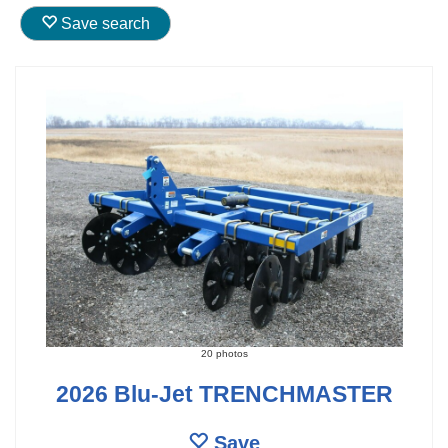
Save search
20 photos
2026 Blu-Jet TRENCHMASTER
Save