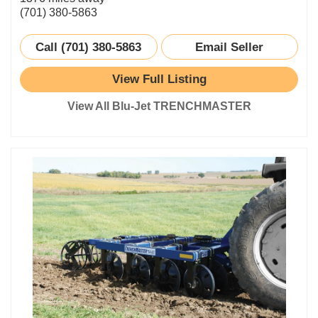
(701) 380-5863
Call (701) 380-5863
Email Seller
View Full Listing
View All Blu-Jet TRENCHMASTER