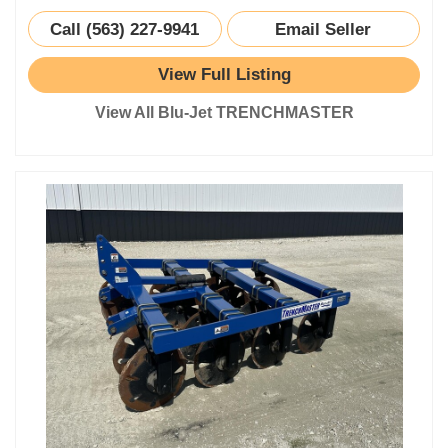
Call (563) 227-9941
Email Seller
View Full Listing
View All Blu-Jet TRENCHMASTER