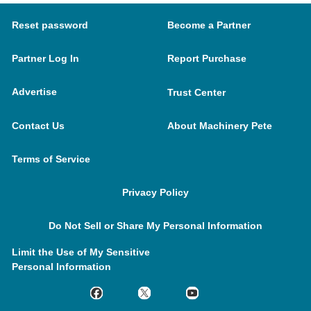
Reset password
Become a Partner
Partner Log In
Report Purchase
Advertise
Trust Center
Contact Us
About Machinery Pete
Terms of Service
Privacy Policy
Do Not Sell or Share My Personal Information
Limit the Use of My Sensitive
Personal Information