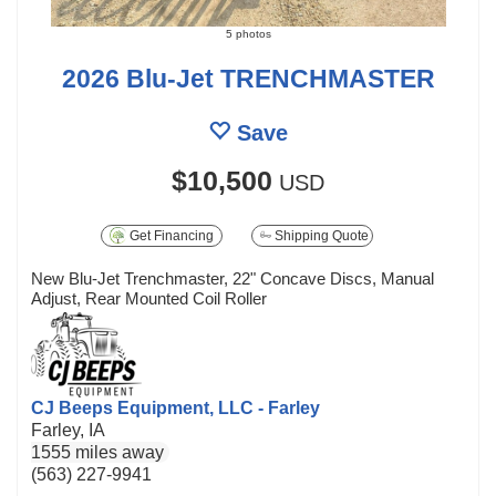
5 photos
2026 Blu-Jet TRENCHMASTER
Save
$10,500
USD
Get Financing
Shipping Quote
New Blu-Jet Trenchmaster, 22" Concave Discs, Manual
Adjust, Rear Mounted Coil Roller
CJ Beeps Equipment, LLC - Farley
Farley, IA
1555 miles away
(563) 227-9941