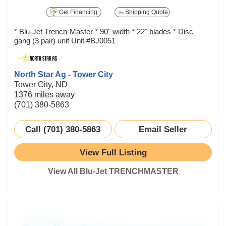
Get Financing
Shipping Quote
* Blu-Jet Trench-Master * 90" width * 22" blades * Disc
gang (3 pair) unit Unit #BJ0051
North Star Ag - Tower City
Tower City, ND
1376 miles away
(701) 380-5863
Call (701) 380-5863
Email Seller
View Full Listing
View All Blu-Jet TRENCHMASTER