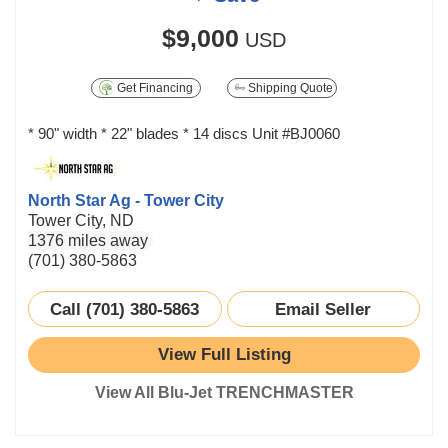
$9,000
USD
Get Financing
Shipping Quote
* 90" width * 22" blades * 14 discs Unit #BJ0060
North Star Ag - Tower City
Tower City, ND
1376 miles away
(701) 380-5863
Call (701) 380-5863
Email Seller
View Full Listing
View All Blu-Jet TRENCHMASTER