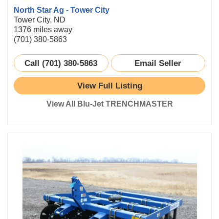
North Star Ag - Tower City
Tower City, ND
1376 miles away
(701) 380-5863
Call (701) 380-5863
Email Seller
View Full Listing
View All Blu-Jet TRENCHMASTER