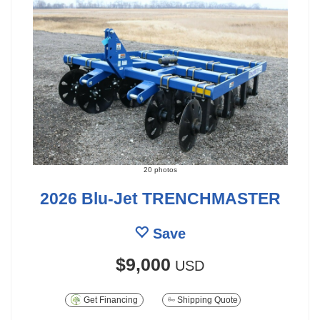
20 photos
2026 Blu-Jet TRENCHMASTER
Save
$9,000
USD
Get Financing
Shipping Quote