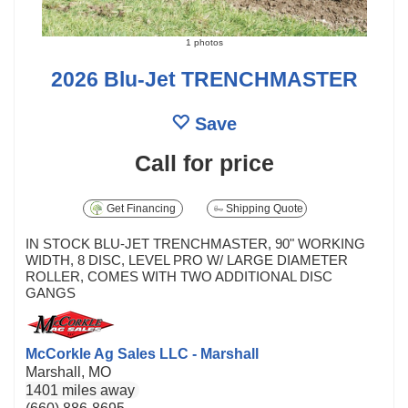
1 photos
2026 Blu-Jet TRENCHMASTER
Save
Call for price
Get Financing
Shipping Quote
IN STOCK BLU-JET TRENCHMASTER, 90" WORKING
WIDTH, 8 DISC, LEVEL PRO W/ LARGE DIAMETER
ROLLER, COMES WITH TWO ADDITIONAL DISC
GANGS
McCorkle Ag Sales LLC - Marshall
Marshall, MO
1401 miles away