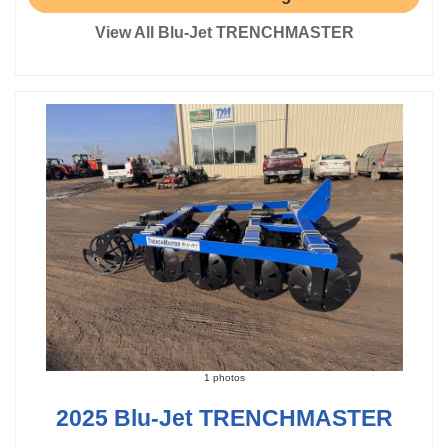
View All Blu-Jet TRENCHMASTER
1 photos
2025 Blu-Jet TRENCHMASTER