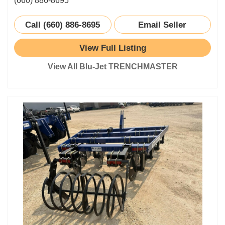
(660) 886-8695
Call (660) 886-8695
Email Seller
View Full Listing
View All Blu-Jet TRENCHMASTER