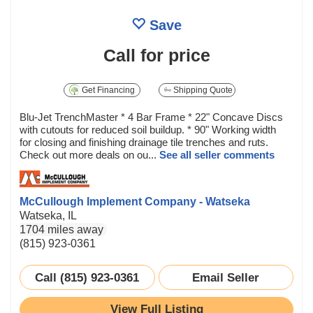
Save
Call for price
Get Financing
Shipping Quote
Blu-Jet TrenchMaster * 4 Bar Frame * 22" Concave Discs
with cutouts for reduced soil buildup. * 90" Working width
for closing and finishing drainage tile trenches and ruts.
Check out more deals on ou...
See all seller comments
McCullough Implement Company - Watseka
Watseka, IL
1704 miles away
(815) 923-0361
Call (815) 923-0361
Email Seller
View Full Listing