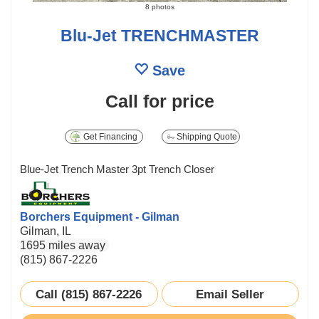
8 photos
Blu-Jet TRENCHMASTER
Save
Call for price
Get Financing
Shipping Quote
Blue-Jet Trench Master 3pt Trench Closer
Borchers Equipment - Gilman
Gilman, IL
1695 miles away
(815) 867-2226
Call (815) 867-2226
Email Seller