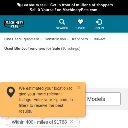
Got one to sell?
Get in front of millions of shoppers.
Sell It Yourself on MachineryPete.com!
SEARCH
SAVED
LOG IN
Find Used Equipment
Construction
Trenchers
Blu-Jet
Used Blu-Jet Trenchers for Sale
(10 listings)
We estimated your location to
give your more relevant
Filters / Sort
All Models
listings. Enter your zip code in
filters to receive the best
results.
Within 400+ miles of 91768