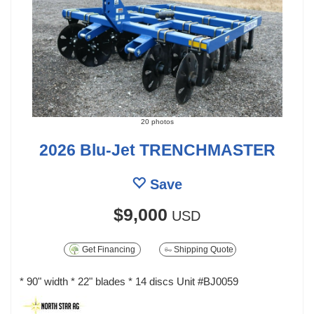
20 photos
2026 Blu-Jet TRENCHMASTER
Save
$9,000
USD
Get Financing
Shipping Quote
* 90" width * 22" blades * 14 discs Unit #BJ0059