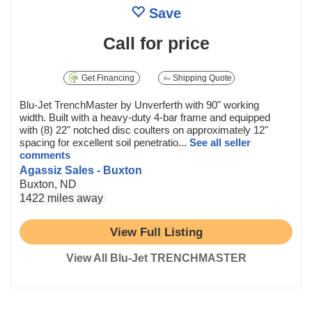
Save
Call for price
Get Financing
Shipping Quote
Blu-Jet TrenchMaster by Unverferth with 90" working
width. Built with a heavy-duty 4-bar frame and equipped
with (8) 22" notched disc coulters on approximately 12"
spacing for excellent soil penetratio...
See all seller
comments
Agassiz Sales - Buxton
Buxton, ND
1422 miles away
View Full Listing
View All Blu-Jet TRENCHMASTER