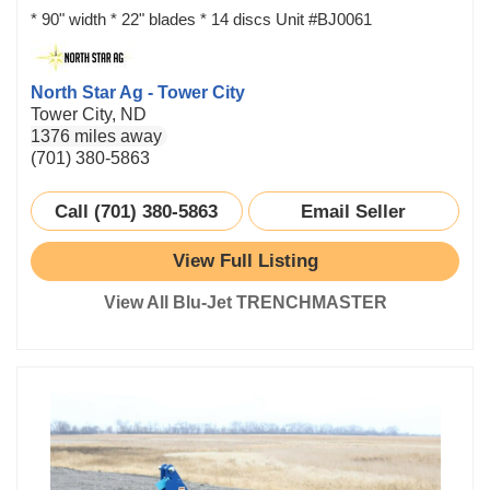
* 90" width * 22" blades * 14 discs Unit #BJ0061
North Star Ag - Tower City
Tower City, ND
1376 miles away
(701) 380-5863
Call (701) 380-5863
Email Seller
View Full Listing
View All Blu-Jet TRENCHMASTER