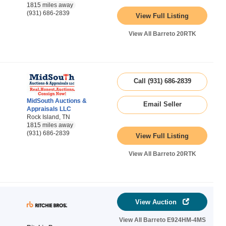
1815 miles away
(931) 686-2839
View Full Listing
View All Barreto 20RTK
Call (931) 686-2839
MidSouth Auctions &
Email Seller
Appraisals LLC
Rock Island, TN
1815 miles away
(931) 686-2839
View Full Listing
View All Barreto 20RTK
View Auction
View All Barreto E924HM-4MS