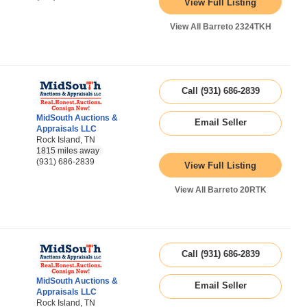
View Full Listing
View All Barreto 2324TKH
Call (931) 686-2839
MidSouth Auctions &
Email Seller
Appraisals LLC
Rock Island, TN
1815 miles away
(931) 686-2839
View Full Listing
View All Barreto 20RTK
Call (931) 686-2839
MidSouth Auctions &
Email Seller
Appraisals LLC
Rock Island, TN