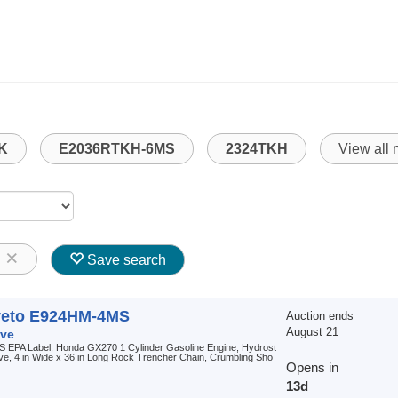
K
E2036RTKH-6MS
2324TKH
View all
8
Save search
reto E924HM-4MS
Auction ends
August 21
ve
S EPA Label, Honda GX270 1 Cylinder Gasoline Engine, Hydrost
ive, 4 in Wide x 36 in Long Rock Trencher Chain, Crumbling Sho
Opens in
13d