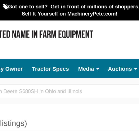
Got one to sell?
Get in front of millions of shoppers
Sell It Yourself on MachineryPete.com!
By Owner
Tractor Specs
Media
Auctions
listings)