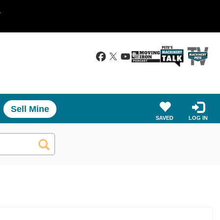
.
Sell Mine
SAVED
LOG IN