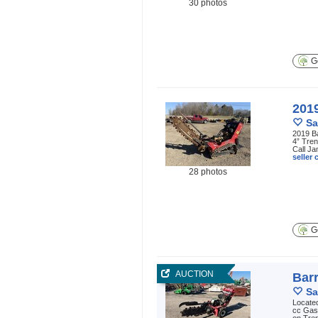
30 photos
Ge
201
Sa
2019 B
4” Tren
Call Ja
seller
28 photos
Ge
AUCTION
Bar
Sa
Located
cc Gaso