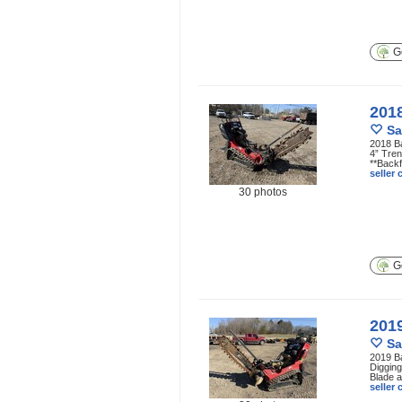
Ge
201
Sa
2018 B
4” Tren
**Backf
seller
30 photos
Ge
201
Sa
2019 B
Digging
Blade a
seller