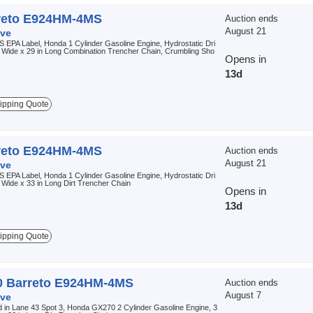
reto E924HM-4MS
Auction ends
August 21
ve
 EPA Label, Honda 1 Cylinder Gasoline Engine, Hydrostatic Dri
n Wide x 29 in Long Combination Trencher Chain, Crumbling Sho
Opens in
13d
ipping Quote
reto E924HM-4MS
Auction ends
August 21
ve
 EPA Label, Honda 1 Cylinder Gasoline Engine, Hydrostatic Dri
n Wide x 33 in Long Dirt Trencher Chain
Opens in
13d
ipping Quote
0 Barreto E924HM-4MS
Auction ends
August 7
ve
 in Lane 43 Spot 3, Honda GX270 2 Cylinder Gasoline Engine, 3