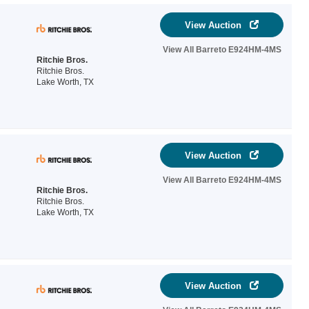
View Auction
View All Barreto E924HM-4MS
Ritchie Bros.
Ritchie Bros.
Lake Worth, TX
View Auction
View All Barreto E924HM-4MS
Ritchie Bros.
Ritchie Bros.
Lake Worth, TX
View Auction