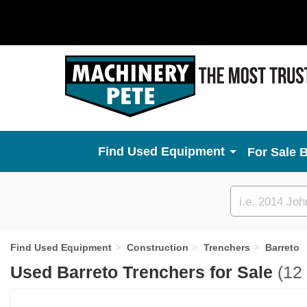
Used Equipment
For Sale 
Custom
search
Find Used Equipment
Construction
Trenchers
Barreto
Used Barreto Trenchers for Sale
(12 