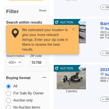
Sh
Filter
Reset
Search within results
AUCTION
Bar
Sa
We estimated your location to
2022 U
give your more relevant
atic Dr
ber Tr
listings. Enter your zip code in
filters to receive the best
3 photos
results.
Location
Sh
Search radius
ZIP code
AUCTION
201
Sa
Buying format
2019 US
Wide x 
All
3 photos
For Sale By Owner
Sh
Auction only
No Auction items