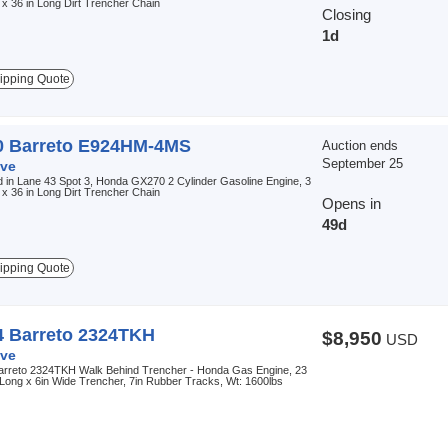
 x 36 in Long Dirt Trencher Chain
Closing
1d
ipping Quote
0 Barreto E924HM-4MS
Auction ends
September 25
ve
 in Lane 43 Spot 3, Honda GX270 2 Cylinder Gasoline Engine, 3
 x 36 in Long Dirt Trencher Chain
Opens in
49d
ipping Quote
4 Barreto 2324TKH
$8,950
USD
ve
arreto 2324TKH Walk Behind Trencher - Honda Gas Engine, 23
 Long x 6in Wide Trencher, 7in Rubber Tracks, Wt: 1600lbs