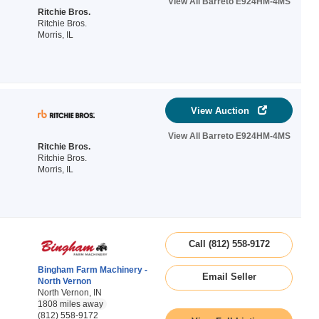
View All Barreto E924HM-4MS
Ritchie Bros.
Ritchie Bros.
Morris, IL
View Auction
View All Barreto E924HM-4MS
Ritchie Bros.
Ritchie Bros.
Morris, IL
Call (812) 558-9172
Bingham Farm Machinery -
Email Seller
North Vernon
North Vernon, IN
1808 miles away
(812) 558-9172