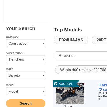
Your Search
Top Models
Category
E924HM-4MS
20RT
Subcategory
Make
Within 400+ miles of 9176
AUCTION
Bar
Model
Sa
2019 U
atic Dr
e
3 photos