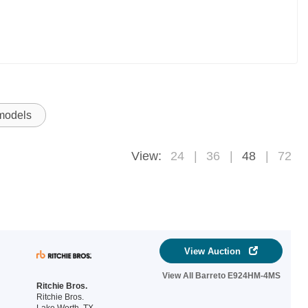
 models
View:
24
36
48
72
View Auction
View All Barreto E924HM-4MS
Ritchie Bros.
Ritchie Bros.