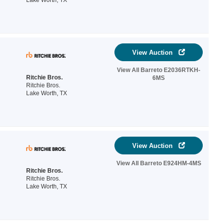
Lake Worth, TX
View Auction
View All Barreto E2036RTKH-
Ritchie Bros.
6MS
Ritchie Bros.
Lake Worth, TX
View Auction
View All Barreto E924HM-4MS
Ritchie Bros.
Ritchie Bros.
Lake Worth, TX