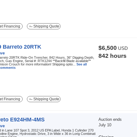
t Financing
Shipping Quote
9 Barreto 20RTK
$6,500
USD
ve
842 hours
arreto 20RTK Ride-On Trencher, 842 Hours, 36” Digging Depth,
ch, Gas Engine, Serial #: RTK1244 **Backfill Blade available**
mison Crouch for more information! Shipping optio...
See all
 comments
t Financing
Shipping Quote
reto E924HM-4MS
Auction ends
July 10
ve
 in Lane 107 Spot 3, 2012 US EPA Label, Honda 1 Cylinder 270
line Engine, Hydrostatic Drive, 3 in Wide x 36 in Long Combinati