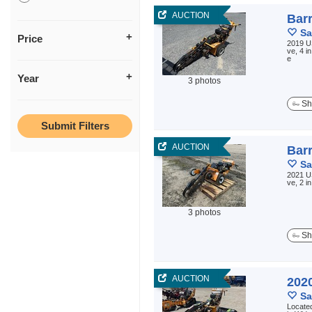
AUCTION
Bar
Sa
Price
2019 US
ve, 4 i
e
Year
3 photos
Sh
AUCTION
Bar
Sa
2021 US
ve, 2 i
3 photos
Sh
AUCTION
202
Sa
Located