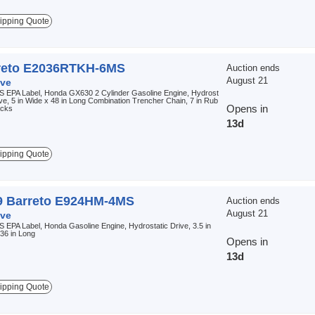
ipping Quote
reto E2036RTKH-6MS
Auction ends
August 21
ve
S EPA Label, Honda GX630 2 Cylinder Gasoline Engine, Hydrost
ive, 5 in Wide x 48 in Long Combination Trencher Chain, 7 in Rub
Opens in
acks
13d
ipping Quote
9 Barreto E924HM-4MS
Auction ends
August 21
ve
 EPA Label, Honda Gasoline Engine, Hydrostatic Drive, 3.5 in
36 in Long
Opens in
13d
ipping Quote