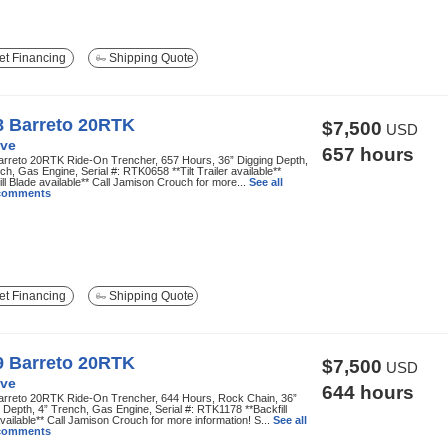
t Financing
Shipping Quote
8 Barreto 20RTK
$7,500
USD
ve
657 hours
arreto 20RTK Ride-On Trencher, 657 Hours, 36” Digging Depth,
ch, Gas Engine, Serial #: RTK0658 **Tilt Trailer available**
ill Blade available** Call Jamison Crouch for more...
See all
 comments
t Financing
Shipping Quote
9 Barreto 20RTK
$7,500
USD
ve
644 hours
arreto 20RTK Ride-On Trencher, 644 Hours, Rock Chain, 36”
 Depth, 4” Trench, Gas Engine, Serial #: RTK1178 **Backfill
vailable** Call Jamison Crouch for more information! S...
See all
 comments