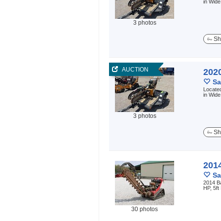
in Wide
3 photos
Sh
AUCTION
202
Sa
Located
in Wide
3 photos
Sh
201
Sa
2014 B
HP, 5ft
30 photos