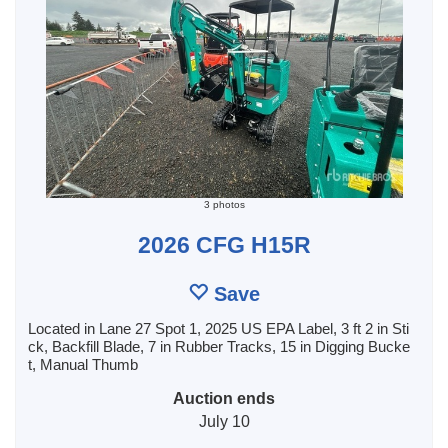
3 photos
2026 CFG H15R
Save
Located in Lane 27 Spot 1, 2025 US EPA Label, 3 ft 2 in Sti
ck, Backfill Blade, 7 in Rubber Tracks, 15 in Digging Bucke
t, Manual Thumb
Auction ends
July 10