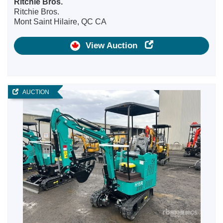
Ritchie Bros.
Ritchie Bros.
Mont Saint Hilaire, QC CA
View Auction
AUCTION