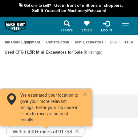
Got one to sell?
Get in front of millions of shoppers.
Sell It Yourself on MachineryPete.com!
SEARCH
SAVED
LOG IN
Find Used Equipment
Construction
Mini Excavators
CFG
H15R
Used CFG H15R Mini Excavators for Sale
(8 listings)
We estimated your location to
give your more relevant
Filters / Sort
listings. Enter your zip code in
filters to receive the best
results.
Within 400+ miles of 91768