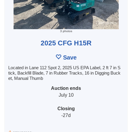
3 photos
2025 CFG H15R
Save
Located in Lane 112 Spot 2, 2025 US EPA Label, 2 ft 7 in S
tick, Backfill Blade, 7 in Rubber Tracks, 16 in Digging Buck
et, Manual Thumb
Auction ends
July 10
Closing
-27d