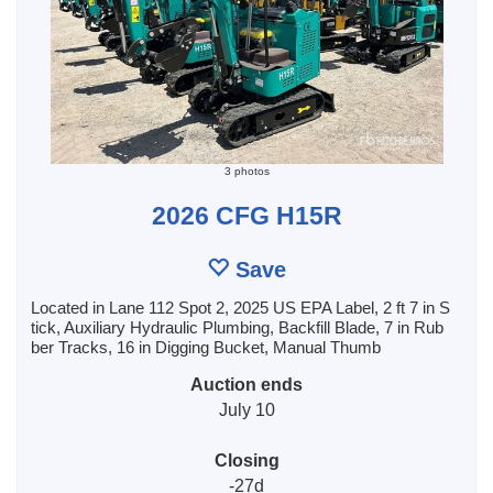
3 photos
2026 CFG H15R
Save
Located in Lane 112 Spot 2, 2025 US EPA Label, 2 ft 7 in S
tick, Auxiliary Hydraulic Plumbing, Backfill Blade, 7 in Rub
ber Tracks, 16 in Digging Bucket, Manual Thumb
Auction ends
July 10
Closing
-27d