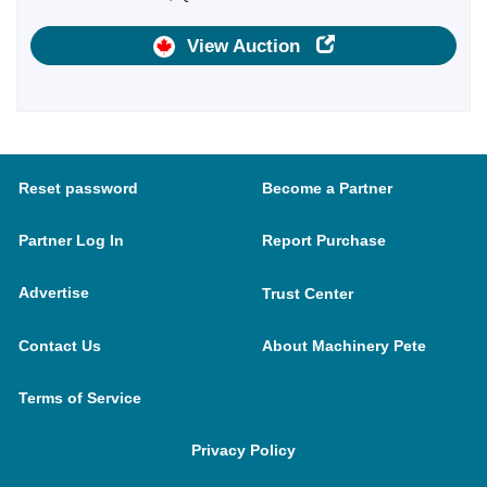
View Auction
Reset password
Become a Partner
Partner Log In
Report Purchase
Advertise
Trust Center
Contact Us
About Machinery Pete
Terms of Service
Privacy Policy