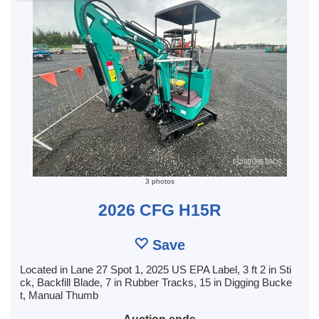
3 photos
2026 CFG H15R
Save
Located in Lane 27 Spot 1, 2025 US EPA Label, 3 ft 2 in Sti
ck, Backfill Blade, 7 in Rubber Tracks, 15 in Digging Bucke
t, Manual Thumb
Auction ends