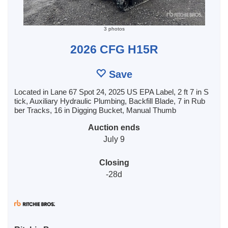
3 photos
2026 CFG H15R
Save
Located in Lane 67 Spot 24, 2025 US EPA Label, 2 ft 7 in S
tick, Auxiliary Hydraulic Plumbing, Backfill Blade, 7 in Rub
ber Tracks, 16 in Digging Bucket, Manual Thumb
Auction ends
July 9
Closing
-28d