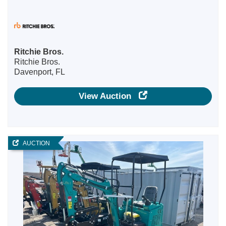
Ritchie Bros.
Ritchie Bros.
Davenport, FL
View Auction
AUCTION