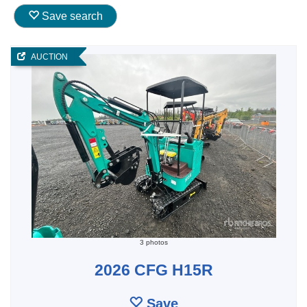
Save search
AUCTION
3 photos
2026 CFG H15R
Save