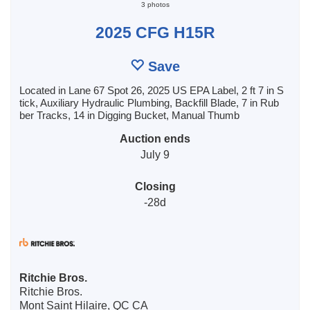
3 photos
2025 CFG H15R
Save
Located in Lane 67 Spot 26, 2025 US EPA Label, 2 ft 7 in S
tick, Auxiliary Hydraulic Plumbing, Backfill Blade, 7 in Rub
ber Tracks, 14 in Digging Bucket, Manual Thumb
Auction ends
July 9
Closing
-28d
Ritchie Bros.
Ritchie Bros.
Mont Saint Hilaire, QC CA