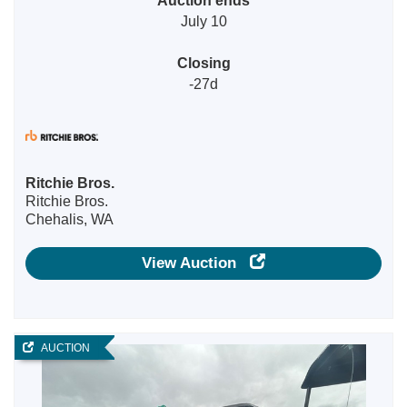
July 10
Closing
-27d
Ritchie Bros.
Ritchie Bros.
Chehalis, WA
View Auction
AUCTION