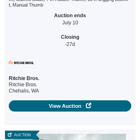
t, Manual Thumb
Auction ends
July 10
Closing
-27d
Ritchie Bros.
Ritchie Bros.
Chehalis, WA
View Auction
AUCTION