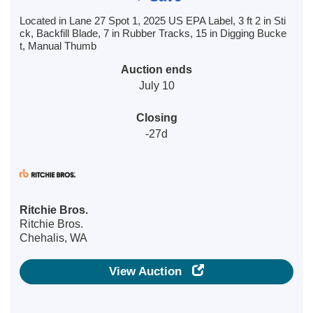
Located in Lane 27 Spot 1, 2025 US EPA Label, 3 ft 2 in Sti
ck, Backfill Blade, 7 in Rubber Tracks, 15 in Digging Bucke
t, Manual Thumb
Auction ends
July 10
Closing
-27d
Ritchie Bros.
Ritchie Bros.
Chehalis, WA
View Auction