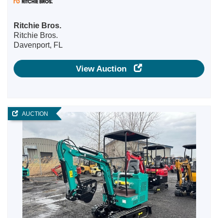
Ritchie Bros.
Ritchie Bros.
Davenport, FL
View Auction
AUCTION