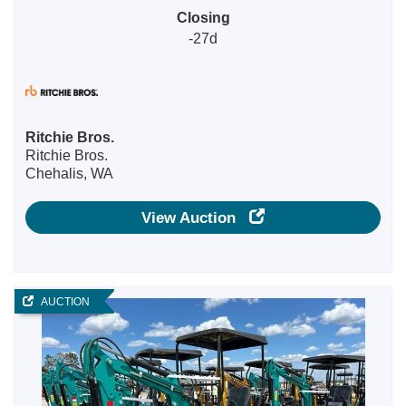
Closing
-27d
Ritchie Bros.
Ritchie Bros.
Chehalis, WA
View Auction
AUCTION