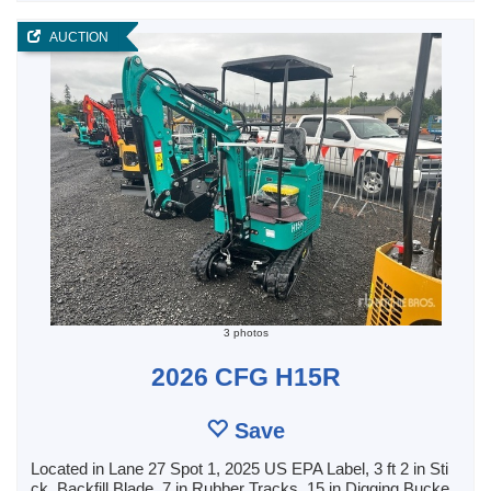
AUCTION
3 photos
2026 CFG H15R
Save
Located in Lane 27 Spot 1, 2025 US EPA Label, 3 ft 2 in Sti
ck, Backfill Blade, 7 in Rubber Tracks, 15 in Digging Bucke