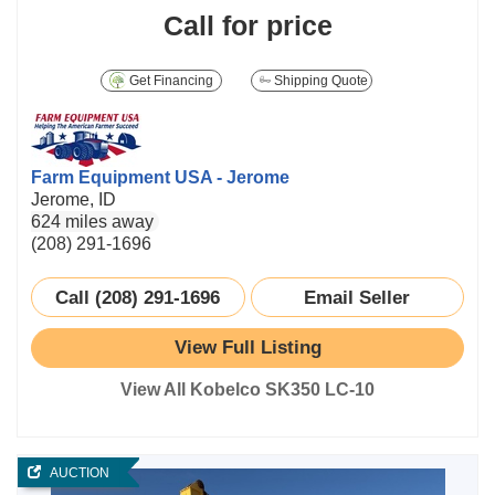
Call for price
Get Financing
Shipping Quote
Farm Equipment USA - Jerome
Jerome, ID
624 miles away
(208) 291-1696
Call (208) 291-1696
Email Seller
View Full Listing
View All Kobelco SK350 LC-10
AUCTION