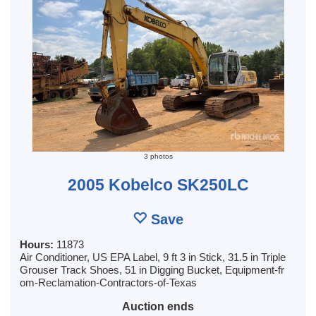
3 photos
2005 Kobelco SK250LC
Save
Hours:
11873
Air Conditioner, US EPA Label, 9 ft 3 in Stick, 31.5 in Triple
Grouser Track Shoes, 51 in Digging Bucket, Equipment-fr
om-Reclamation-Contractors-of-Texas
Auction ends