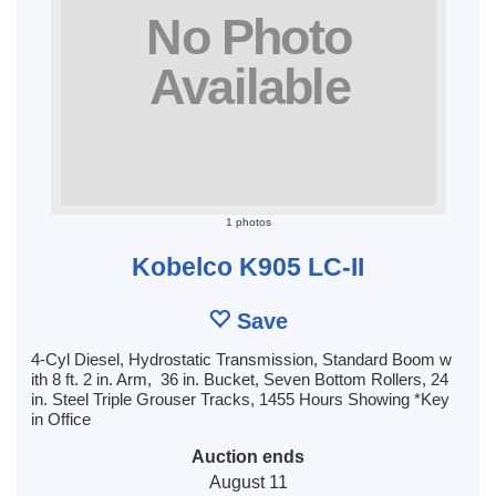
1 photos
Kobelco K905 LC-II
Save
4-Cyl Diesel, Hydrostatic Transmission, Standard Boom w
ith 8 ft. 2 in. Arm, 36 in. Bucket, Seven Bottom Rollers, 24
in. Steel Triple Grouser Tracks, 1455 Hours Showing *Key
in Office
Auction ends
August 11