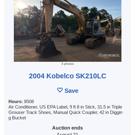
3 photos
2004 Kobelco SK210LC
Save
Hours:
8508
Air Conditioner, US EPA Label, 9 ft 8 in Stick, 31.5 in Triple
Grouser Track Shoes, Manual Quick Coupler, 42 in Diggin
g Bucket
Auction ends
August 21