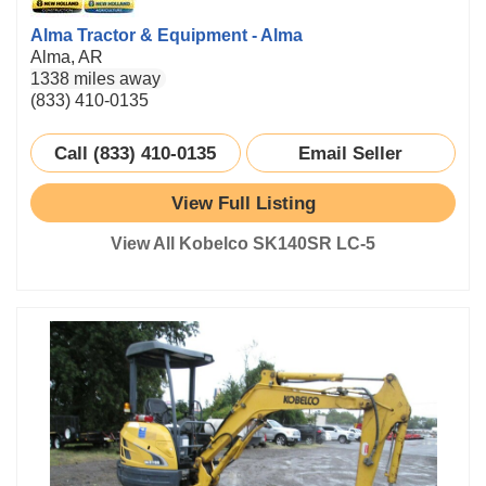
Alma Tractor & Equipment - Alma
Alma, AR
1338 miles away
(833) 410-0135
Call (833) 410-0135
Email Seller
View Full Listing
View All Kobelco SK140SR LC-5