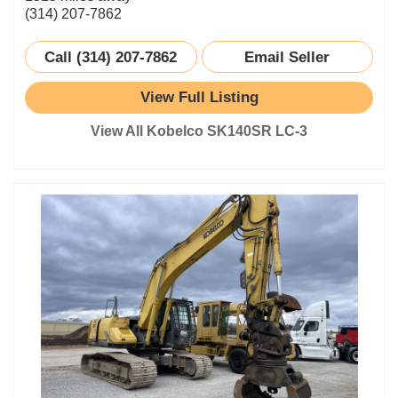
(314) 207-7862
Call (314) 207-7862
Email Seller
View Full Listing
View All Kobelco SK140SR LC-3