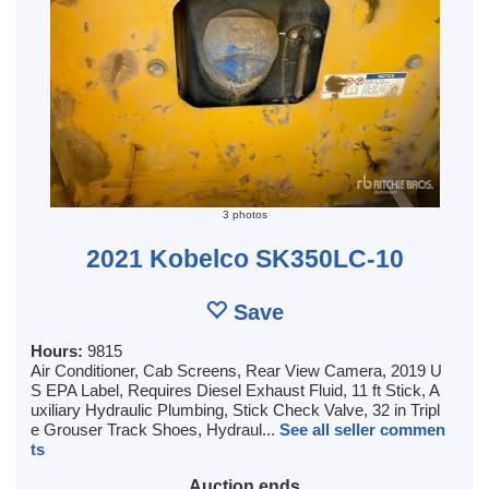
3 photos
2021 Kobelco SK350LC-10
Save
Hours:
9815
Air Conditioner, Cab Screens, Rear View Camera, 2019 U
S EPA Label, Requires Diesel Exhaust Fluid, 11 ft Stick, A
uxiliary Hydraulic Plumbing, Stick Check Valve, 32 in Tripl
e Grouser Track Shoes, Hydraul...
See all seller commen
ts
Auction ends