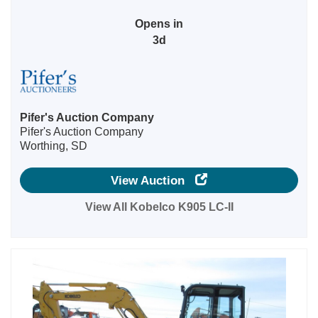
Opens in
3d
Pifer's Auction Company
Pifer's Auction Company
Worthing, SD
View Auction
View All Kobelco K905 LC-II