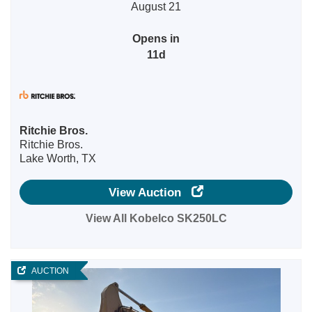
August 21
Opens in
11d
Ritchie Bros.
Ritchie Bros.
Lake Worth, TX
View Auction
View All Kobelco SK250LC
AUCTION