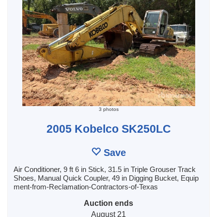
3 photos
2005 Kobelco SK250LC
Save
Air Conditioner, 9 ft 6 in Stick, 31.5 in Triple Grouser Track
Shoes, Manual Quick Coupler, 49 in Digging Bucket, Equip
ment-from-Reclamation-Contractors-of-Texas
Auction ends
August 21