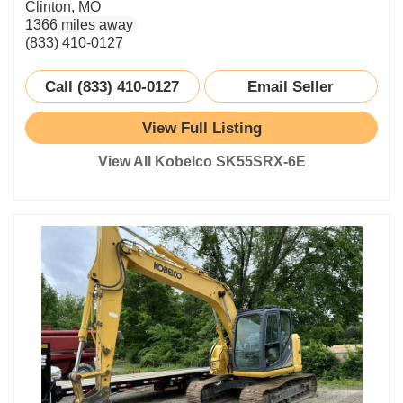
Clinton, MO
1366 miles away
(833) 410-0127
Call (833) 410-0127
Email Seller
View Full Listing
View All Kobelco SK55SRX-6E