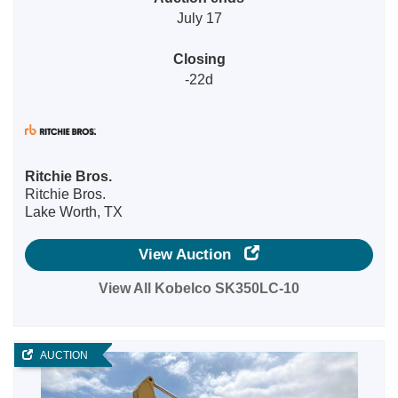
July 17
Closing
-22d
Ritchie Bros.
Ritchie Bros.
Lake Worth, TX
View Auction
View All Kobelco SK350LC-10
AUCTION