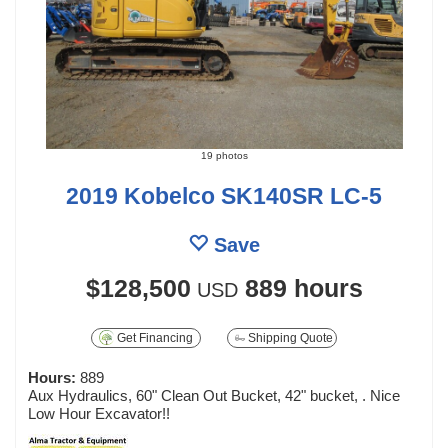
19 photos
2019 Kobelco SK140SR LC-5
Save
$128,500
889 hours
USD
Get Financing
Shipping Quote
Hours:
889
Aux Hydraulics, 60" Clean Out Bucket, 42" bucket, . Nice
Low Hour Excavator!!