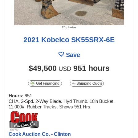
25 photos
2021 Kobelco SK55SRX-6E
Save
$49,500
951 hours
USD
Get Financing
Shipping Quote
Hours:
951
CHA. 2-Spd. 2-Way Blade. Hyd Thumb. 18in Bucket.
11,000#. Rubber Tracks. Shows 951 Hrs.
Cook Auction Co. - Clinton