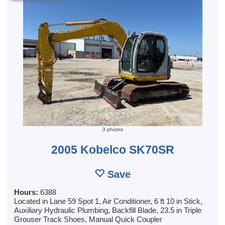
3 photos
2005 Kobelco SK70SR
Save
Hours:
6388
Located in Lane 59 Spot 1, Air Conditioner, 6 ft 10 in Stick,
Auxiliary Hydraulic Plumbing, Backfill Blade, 23.5 in Triple
Grouser Track Shoes, Manual Quick Coupler