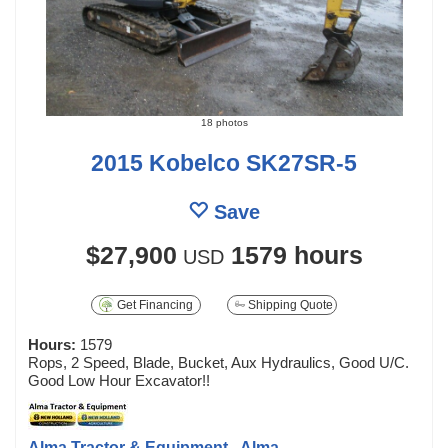
18 photos
2015 Kobelco SK27SR-5
Save
$27,900
1579 hours
USD
Get Financing
Shipping Quote
Hours:
1579
Rops, 2 Speed, Blade, Bucket, Aux Hydraulics, Good U/C.
Good Low Hour Excavator!!
Alma Tractor & Equipment - Alma