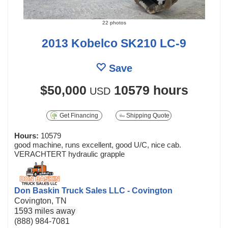
22 photos
2013 Kobelco SK210 LC-9
Save
$50,000
10579 hours
USD
Get Financing
Shipping Quote
Hours:
10579
good machine, runs excellent, good U/C, nice cab.
VERACHTERT hydraulic grapple
Don Baskin Truck Sales LLC - Covington
Covington, TN
1593 miles away
(888) 984-7081