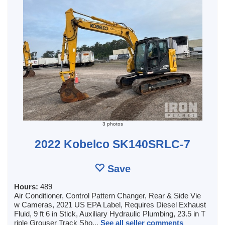
3 photos
2022 Kobelco SK140SRLC-7
Save
Hours:
489
Air Conditioner, Control Pattern Changer, Rear & Side Vie
w Cameras, 2021 US EPA Label, Requires Diesel Exhaust
Fluid, 9 ft 6 in Stick, Auxiliary Hydraulic Plumbing, 23.5 in T
riple Grouser Track Sho...
See all seller comments