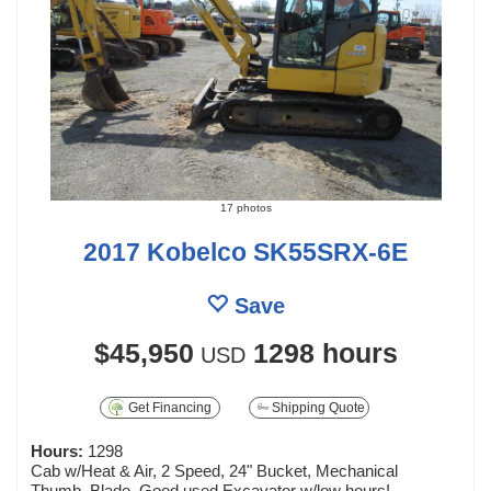
17 photos
2017 Kobelco SK55SRX-6E
Save
$45,950
1298 hours
USD
Get Financing
Shipping Quote
Hours:
1298
Cab w/Heat & Air, 2 Speed, 24" Bucket, Mechanical
Thumb, Blade. Good used Excavator w/low hours!