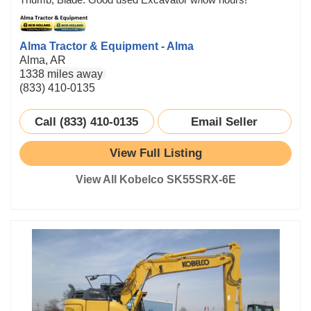
Alma Tractor & Equipment - Alma
Alma, AR
1338 miles away
(833) 410-0135
Call (833) 410-0135
Email Seller
View Full Listing
View All Kobelco SK55SRX-6E