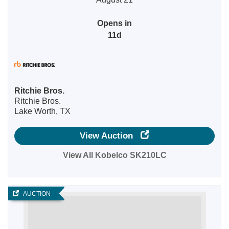
Opens in
11d
Ritchie Bros.
Ritchie Bros.
Lake Worth, TX
View Auction
View All Kobelco SK210LC
AUCTION