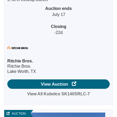
Auction ends
July 17
Closing
-22d
Ritchie Bros.
Ritchie Bros.
Lake Worth, TX
View Auction
View All Kobelco SK140SRLC-7
AUCTION