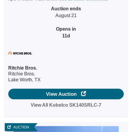
Auction ends
August 21
Opens in
11d
Ritchie Bros.
Ritchie Bros.
Lake Worth, TX
View Auction
View All Kobelco SK140SRLC-7
AUCTION