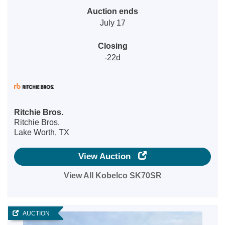
Auction ends
July 17
Closing
-22d
Ritchie Bros.
Ritchie Bros.
Lake Worth, TX
View Auction
View All Kobelco SK70SR
AUCTION