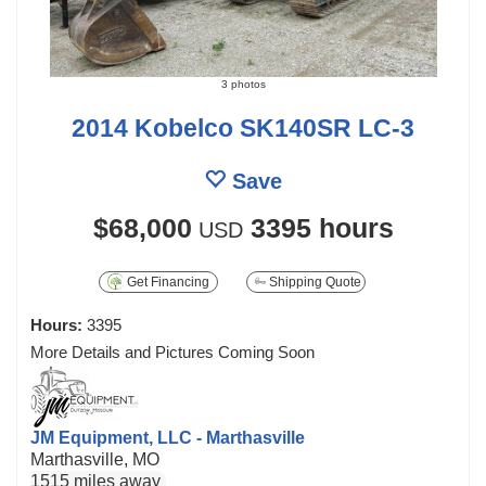
3 photos
2014 Kobelco SK140SR LC-3
Save
$68,000
3395 hours
USD
Get Financing
Shipping Quote
Hours:
3395
More Details and Pictures Coming Soon
JM Equipment, LLC - Marthasville
Marthasville, MO
1515 miles away