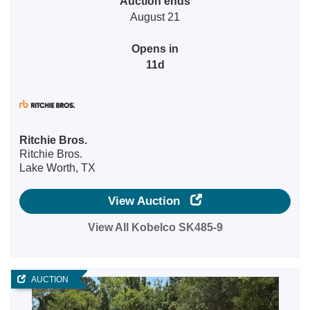
Auction ends
August 21
Opens in
11d
Ritchie Bros.
Ritchie Bros.
Lake Worth, TX
View Auction
View All Kobelco SK485-9
AUCTION