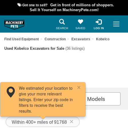
Got one to sell?
Get in front of millions of shoppers.
Sell It Yourself on MachineryPete.com!
SEARCH
SAVED
LOG IN
Find Used Equipment
Construction
Excavators
Kobelco
Used Kobelco Excavators for Sale
(36 listings)
We estimated your location to
give your more relevant
Filters / Sort
All Models
listings. Enter your zip code in
filters to receive the best
results.
Within 400+ miles of 91768