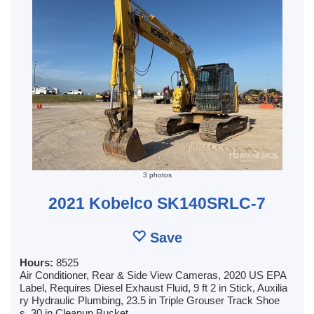
3 photos
2021 Kobelco SK140SRLC-7
Save
Hours:
8525
Air Conditioner, Rear & Side View Cameras, 2020 US EPA
Label, Requires Diesel Exhaust Fluid, 9 ft 2 in Stick, Auxilia
ry Hydraulic Plumbing, 23.5 in Triple Grouser Track Shoe
s, 30 in Cleanup Bucket