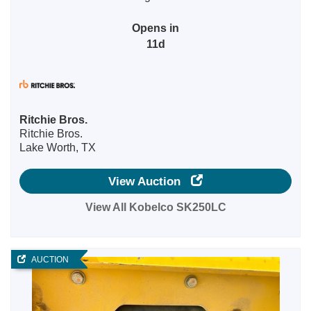
Opens in
11d
Ritchie Bros.
Ritchie Bros.
Lake Worth, TX
View Auction
View All Kobelco SK250LC
AUCTION