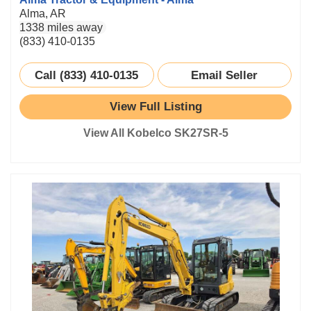
Alma, AR
1338 miles away
(833) 410-0135
Call (833) 410-0135
Email Seller
View Full Listing
View All Kobelco SK27SR-5