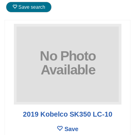
Save search
2019 Kobelco SK350 LC-10
Save