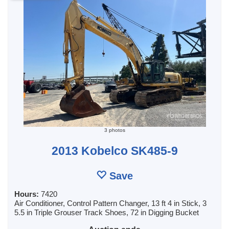
3 photos
2013 Kobelco SK485-9
Save
Hours:
7420
Air Conditioner, Control Pattern Changer, 13 ft 4 in Stick, 3
5.5 in Triple Grouser Track Shoes, 72 in Digging Bucket