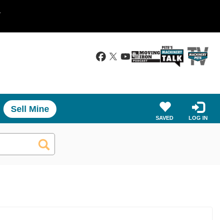
.
Sell Mine
SAVED
LOG IN