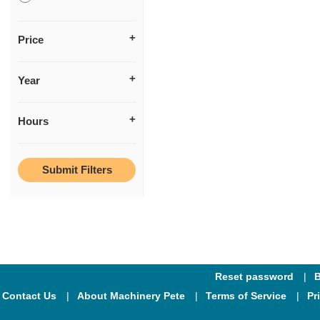
Price
Year
Hours
Reset password
B
Contact Us
About Machinery Pete
Terms of Service
Pr