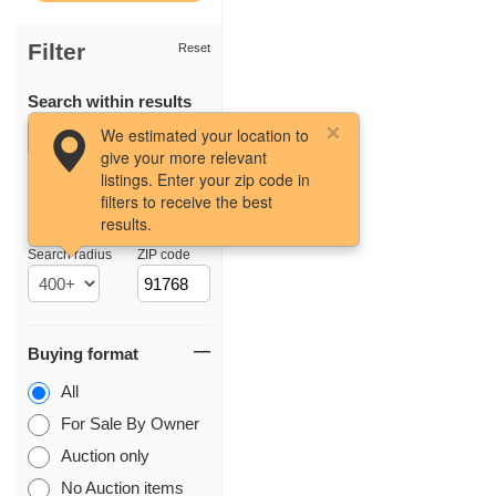
Filter
Reset
Search within results
We estimated your location to
give your more relevant
listings. Enter your zip code in
filters to receive the best
results.
Location
Search radius
ZIP code
Buying format
All
For Sale By Owner
Auction only
No Auction items