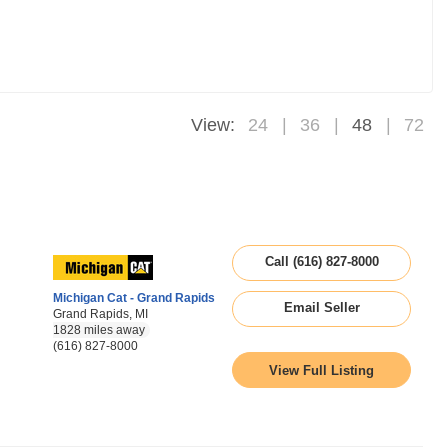
View:
24
36
48
72
Call (616) 827-8000
Michigan Cat - Grand Rapids
Email Seller
Grand Rapids, MI
1828 miles away
(616) 827-8000
View Full Listing