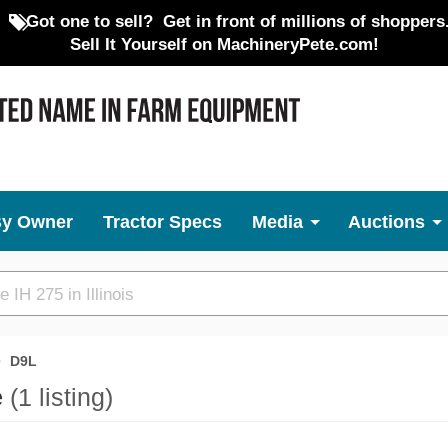
Got one to sell?
Get in front of millions of shoppers
Sell It Yourself on MachineryPete.com!
By Owner
Tractor Specs
Media
Auctions
D9L
e
(1 listing)