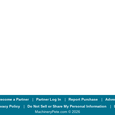
ecome a Partner
Partner Log In
Report Purchase
Adver
ivacy Policy
Do Not Sell or Share My Personal Information
MachineryPete.com © 2026