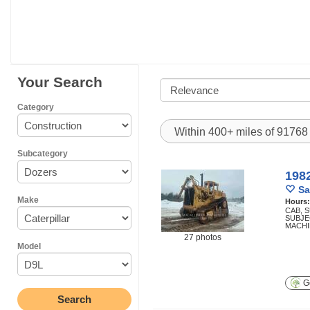
Your Search
Category
Within 400+ miles of 9176
Subcategory
1982
Sa
Make
Hours
CAB, 
SUBJEC
MACHI
27 photos
Model
Ge