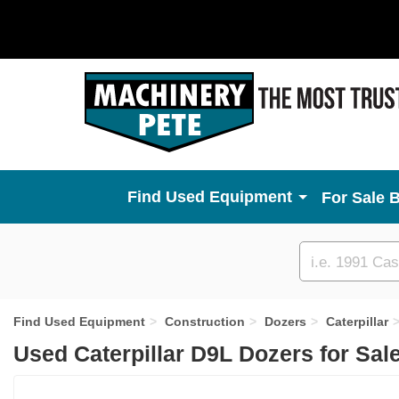
Used Equipment
For Sale 
Custom
search
Find Used Equipment
Construction
Dozers
Caterpillar
Used Caterpillar D9L Dozers for Sal