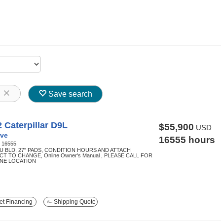
8
Save search
 Caterpillar D9L
$55,900
USD
ve
16555 hours
:
16555
SU BLD, 27" PADS, CONDITION HOURS AND ATTACH
T TO CHANGE, Online Owner's Manual , PLEASE CALL FOR
NE LOCATION
t Financing
Shipping Quote