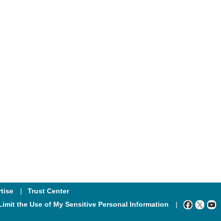
tise
Trust Center
Limit the Use of My Sensitive Personal Information