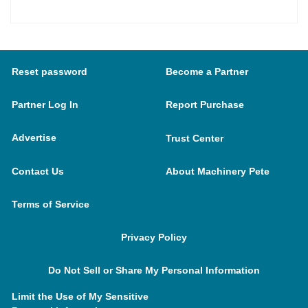
Reset password
Become a Partner
Partner Log In
Report Purchase
Advertise
Trust Center
Contact Us
About Machinery Pete
Terms of Service
Privacy Policy
Do Not Sell or Share My Personal Information
Limit the Use of My Sensitive