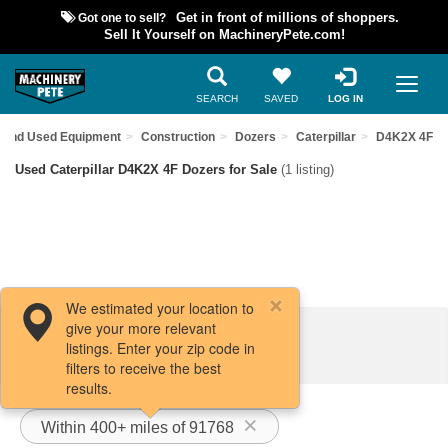
Got one to sell?
Get in front of millions of shoppers.
Sell It Yourself on MachineryPete.com!
SEARCH
SAVED
LOG IN
Find Used Equipment
Construction
Dozers
Caterpillar
D4K2X 4F
Used Caterpillar D4K2X 4F Dozers for Sale
(1 listing)
We estimated your location to
give your more relevant
Filters / Sort
listings. Enter your zip code in
filters to receive the best
results.
Within 400+ miles of 91768