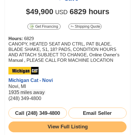
$49,900
6829 hours
USD
Get Financing
Shipping Quote
Hours:
6829
CANOPY, HEATED SEAT AND CTRL, PAT BLADE,
BLADE SHAKE, S1, 18? PADS, CONDITION HOURS
AND ATTACH SUBJECT TO CHANGE, Online Owner's
Manual , PLEASE CALL FOR MACHINE LOCATION
Michigan Cat - Novi
Novi, MI
1935 miles away
(248) 349-4800
Call (248) 349-4800
Email Seller
View Full Listing