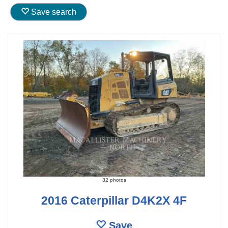
Save search
32 photos
2016 Caterpillar D4K2X 4F
Save