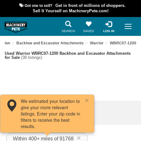
Got one to sell?
Get in front of millions of shoppers.
Sell It Yourself on MachineryPete.com!
SEARCH
SAVED
LOG IN
uction
Backhoe and Excavator Attachments
Warrior
WBRC07-1200
Used Warrior WBRC07-1200 Backhoe and Excavator Attachments
for Sale
(38 listings)
We estimated your location to
give your more relevant
Filters / Sort
listings. Enter your zip code in
filters to receive the best
results.
Within 400+ miles of 91768