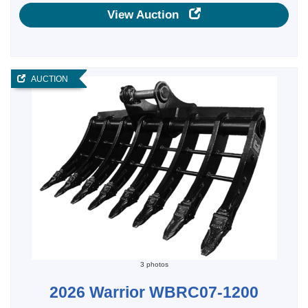
View Auction
AUCTION
3 photos
2026 Warrior WBRC07-1200