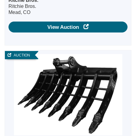
Ritchie Bros.
Ritchie Bros.
Mead, CO
View Auction
AUCTION