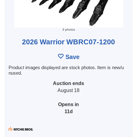
3 photos
2026 Warrior WBRC07-1200
Save
Product images displayed are stock photos. Item is new/u
nused.
Auction ends
August 18
Opens in
11d