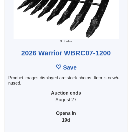
3 photos
2026 Warrior WBRC07-1200
Save
Product images displayed are stock photos. Item is new/u
nused.
Auction ends
August 27
Opens in
19d