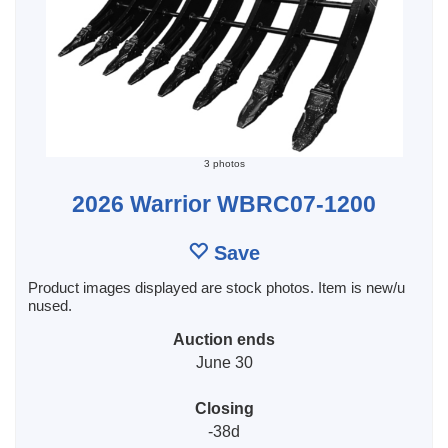
3 photos
2026 Warrior WBRC07-1200
Save
Product images displayed are stock photos. Item is new/u
nused.
Auction ends
June 30
Closing
-38d