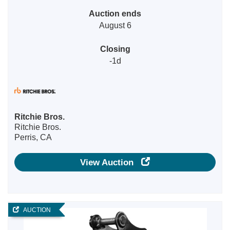
Auction ends
August 6
Closing
-1d
Ritchie Bros.
Ritchie Bros.
Perris, CA
View Auction
AUCTION