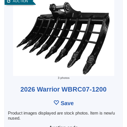
AUCTION
3 photos
2026 Warrior WBRC07-1200
Save
Product images displayed are stock photos. Item is new/u
nused.