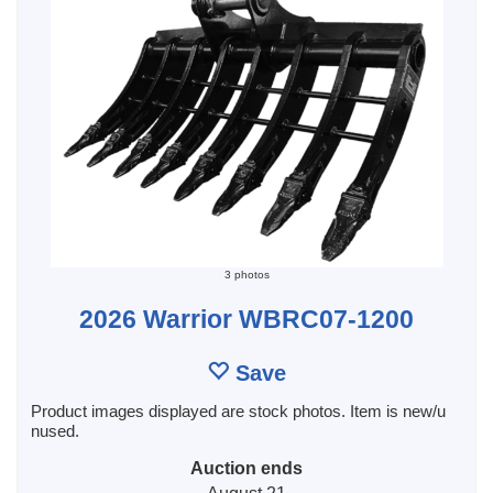
3 photos
2026 Warrior WBRC07-1200
Save
Product images displayed are stock photos. Item is new/u
nused.
Auction ends