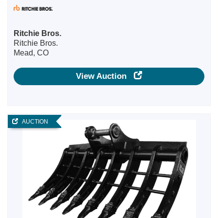
Ritchie Bros.
Ritchie Bros.
Mead, CO
View Auction
AUCTION