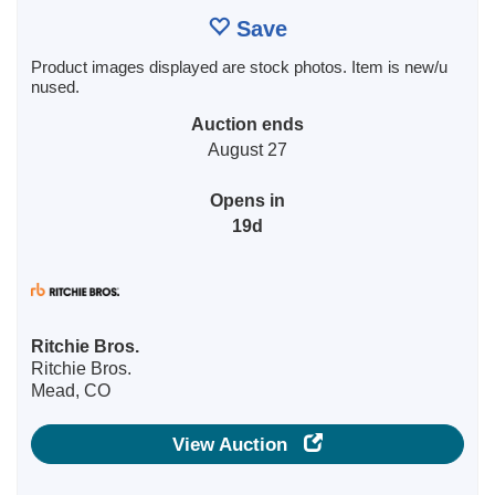
Save
Product images displayed are stock photos. Item is new/u
nused.
Auction ends
August 27
Opens in
19d
Ritchie Bros.
Ritchie Bros.
Mead, CO
View Auction