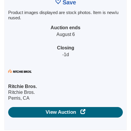
Save
Product images displayed are stock photos. Item is new/u
nused.
Auction ends
August 6
Closing
-1d
Ritchie Bros.
Ritchie Bros.
Perris, CA
View Auction