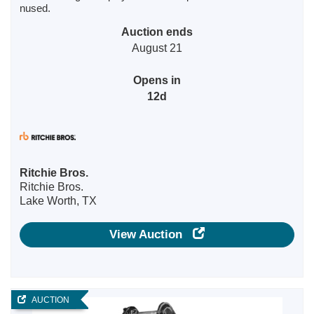
nused.
Auction ends
August 21
Opens in
12d
Ritchie Bros.
Ritchie Bros.
Lake Worth, TX
View Auction
AUCTION