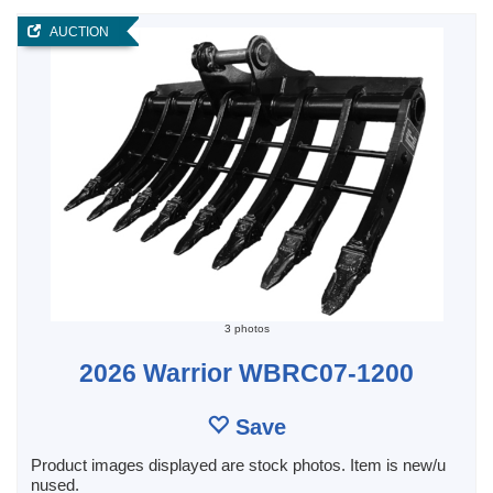
AUCTION
3 photos
2026 Warrior WBRC07-1200
Save
Product images displayed are stock photos. Item is new/u
nused.