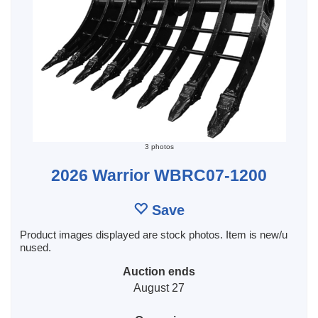
3 photos
2026 Warrior WBRC07-1200
Save
Product images displayed are stock photos. Item is new/u
nused.
Auction ends
August 27