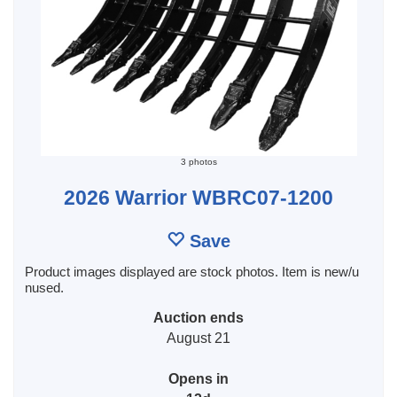
3 photos
2026 Warrior WBRC07-1200
Save
Product images displayed are stock photos. Item is new/u
nused.
Auction ends
August 21
Opens in