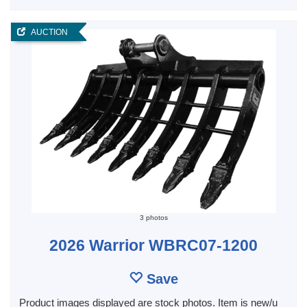
AUCTION
3 photos
2026 Warrior WBRC07-1200
Save
Product images displayed are stock photos. Item is new/u