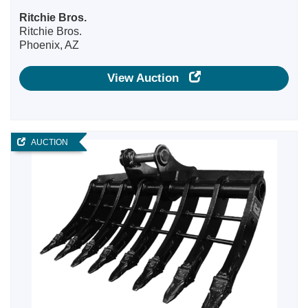
Ritchie Bros.
Ritchie Bros.
Phoenix, AZ
View Auction
AUCTION