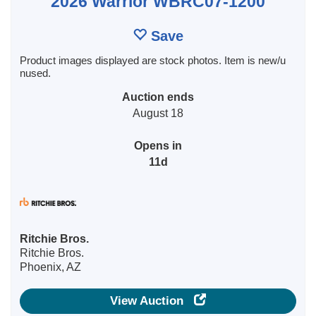
2026 Warrior WBRC07-1200
Save
Product images displayed are stock photos. Item is new/u
nused.
Auction ends
August 18
Opens in
11d
Ritchie Bros.
Ritchie Bros.
Phoenix, AZ
View Auction