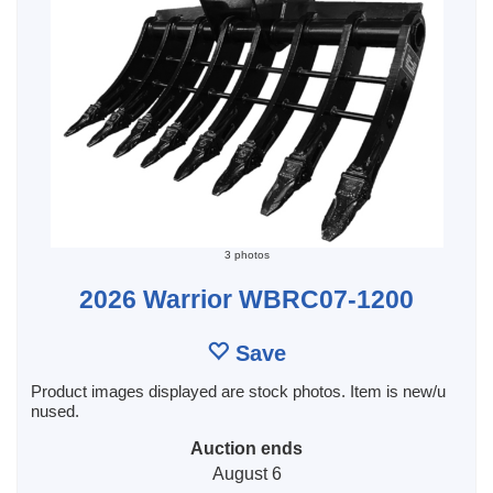
3 photos
2026 Warrior WBRC07-1200
Save
Product images displayed are stock photos. Item is new/u
nused.
Auction ends
August 6