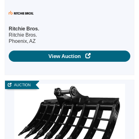
Ritchie Bros.
Ritchie Bros.
Phoenix, AZ
View Auction
AUCTION