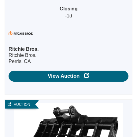
Closing
-1d
Ritchie Bros.
Ritchie Bros.
Perris, CA
View Auction
AUCTION