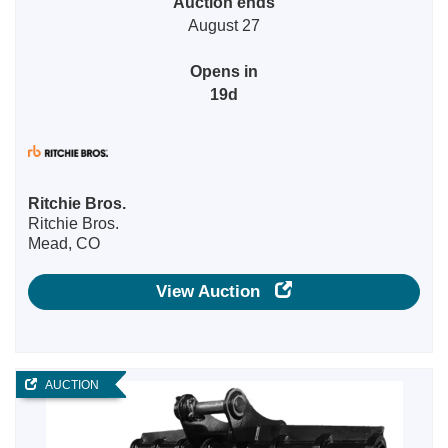
Auction ends
August 27
Opens in
19d
Ritchie Bros.
Ritchie Bros.
Mead, CO
View Auction
AUCTION