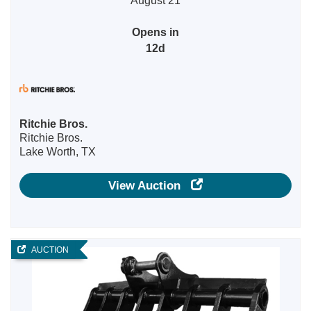
August 21
Opens in
12d
Ritchie Bros.
Ritchie Bros.
Lake Worth, TX
View Auction
AUCTION