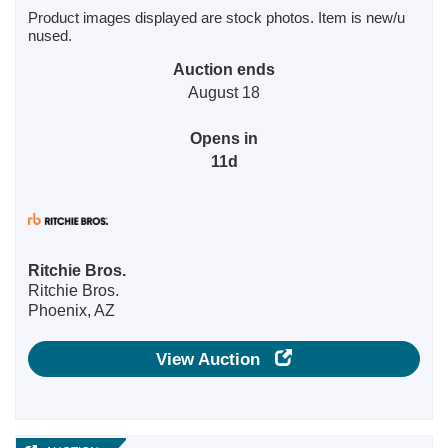
Product images displayed are stock photos. Item is new/u
nused.
Auction ends
August 18
Opens in
11d
Ritchie Bros.
Ritchie Bros.
Phoenix, AZ
View Auction