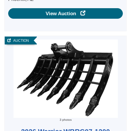
View Auction
AUCTION
3 photos