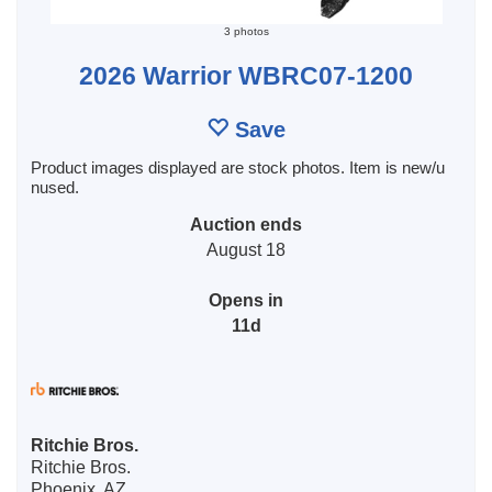
3 photos
2026 Warrior WBRC07-1200
Save
Product images displayed are stock photos. Item is new/u
nused.
Auction ends
August 18
Opens in
11d
Ritchie Bros.
Ritchie Bros.
Phoenix, AZ