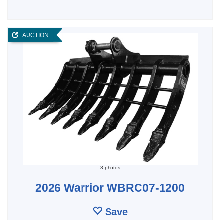
AUCTION
3 photos
2026 Warrior WBRC07-1200
Save