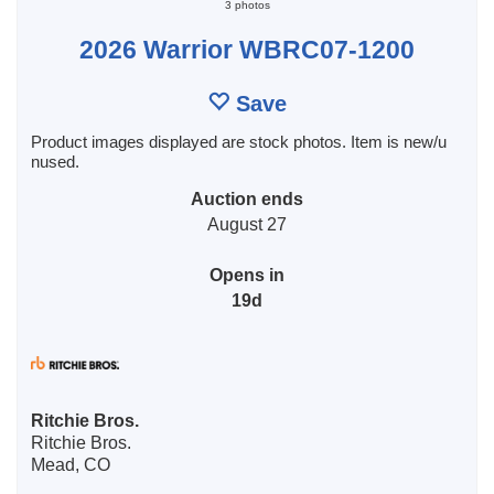
3 photos
2026 Warrior WBRC07-1200
Save
Product images displayed are stock photos. Item is new/u
nused.
Auction ends
August 27
Opens in
19d
Ritchie Bros.
Ritchie Bros.
Mead, CO