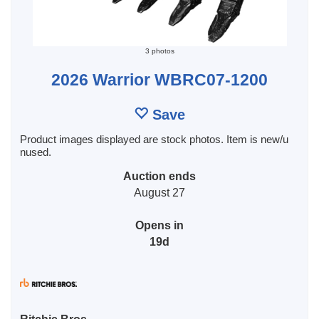
3 photos
2026 Warrior WBRC07-1200
Save
Product images displayed are stock photos. Item is new/u
nused.
Auction ends
August 27
Opens in
19d