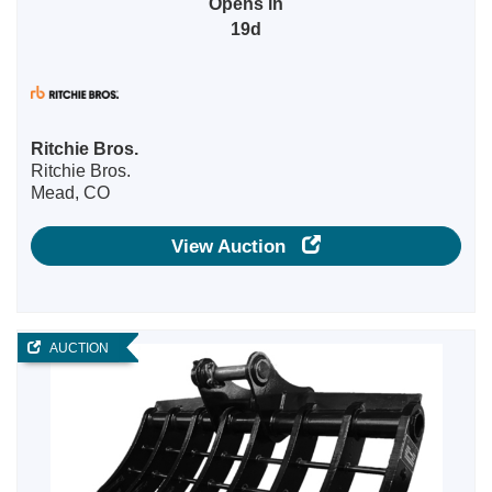
Opens in
19d
Ritchie Bros.
Ritchie Bros.
Mead, CO
View Auction
AUCTION