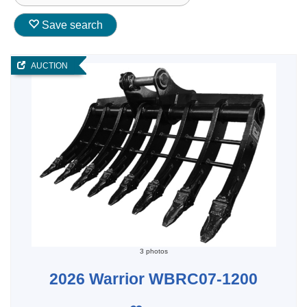
Save search
AUCTION
3 photos
2026 Warrior WBRC07-1200