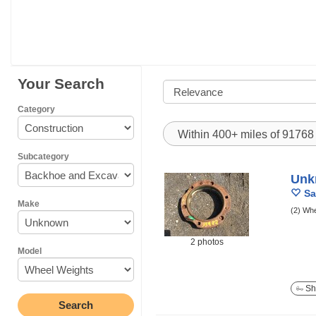
Your Search
Category
Within 400+ miles of 9176
Subcategory
Unk
Sa
Make
(2) Whe
2 photos
Model
Sh