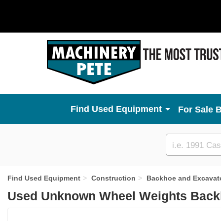
Used Equipment
For Sale 
Custom
search
Find Used Equipment
Construction
Backhoe and Excavat
Used Unknown Wheel Weights Backh