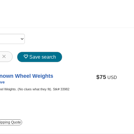
8
Save search
nown Wheel Weights
$75
USD
ve
el Weights. (No clues what they fit). Stk# 33982
ipping Quote