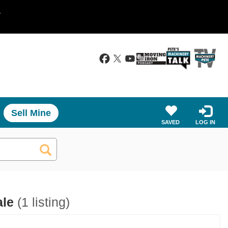
.
Sell Mine
SAVED
LOG IN
ale
(1 listing)