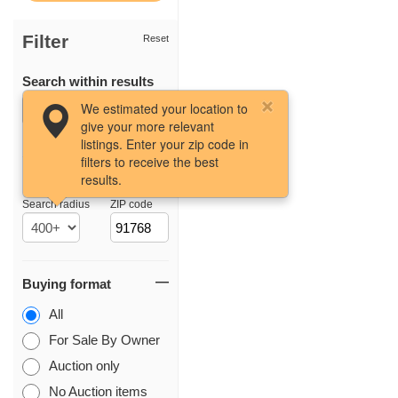
Filter
Reset
Search within results
We estimated your location to
give your more relevant
listings. Enter your zip code in
filters to receive the best
results.
Location
Search radius
ZIP code
Buying format
All
For Sale By Owner
Auction only
No Auction items