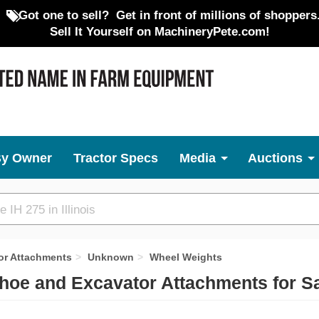
Got one to sell?
Get in front of millions of shoppers
Sell It Yourself on MachineryPete.com!
By Owner
Tractor Specs
Media
Auctions
or Attachments
Unknown
Wheel Weights
oe and Excavator Attachments for S