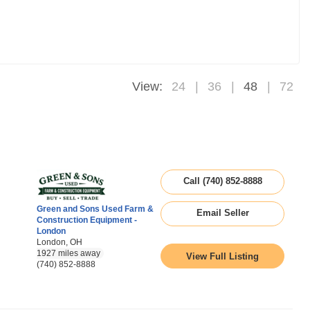
View:
24
36
48
72
Call (740) 852-8888
Green and Sons Used Farm &
Email Seller
Construction Equipment -
London
London, OH
1927 miles away
View Full Listing
(740) 852-8888